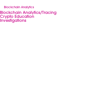
Blockchain Analytics
Blockchain Analytics/Tracing
Crypto Education
Investigations