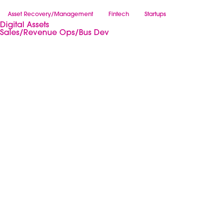
Asset Recovery/Management
Fintech
Startups
Digital Assets
Sales/Revenue Ops/Bus Dev