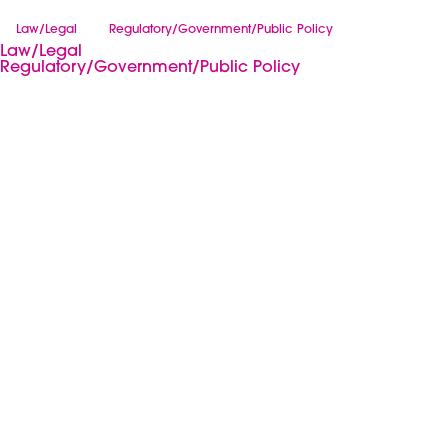
Law/Legal
Regulatory/Government/Public Policy
Law/Legal
Regulatory/Government/Public Policy