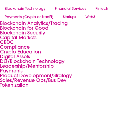
Blockchain Technology
Financial Services
Fintech
Payments (Crypto or TradFi)
Startups
Web3
Blockchain Analytics/Tracing
Blockchain for Good
Blockchain Security
Capital Markets
CBDC
Compliance
Crypto Education
Digital Assets
DLT/Blockchain Technology
Leadership/Mentorship
Payments
Product Development/Strategy
Sales/Revenue Ops/Bus Dev
Tokenization