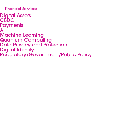
Financial Services
Digital Assets
CBDC
Payments
AI
Machine Learning
Quantum Computing
Data Privacy and Protection
Digital Identity
Regulatory/Government/Public Policy