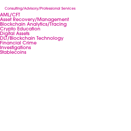
Consulting/Advisory/Professional Services
AML/CFT
Asset Recovery/Management
Blockchain Analytics/Tracing
Crypto Education
Digital Assets
DLT/Blockchain Technology
Financial Crime
Investigations
Stablecoins