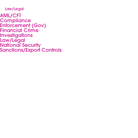
Law/Legal
AML/CFT
Compliance
Enforcement (Gov)
Financial Crime
Investigations
Law/Legal
National Security
Sanctions/Export Controls