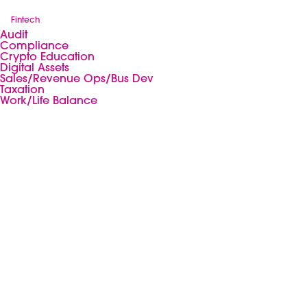
Fintech
Audit
Compliance
Crypto Education
Digital Assets
Sales/Revenue Ops/Bus Dev
Taxation
Work/Life Balance