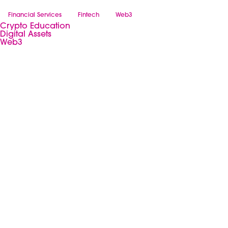
Financial Services
Fintech
Web3
Crypto Education
Digital Assets
Web3