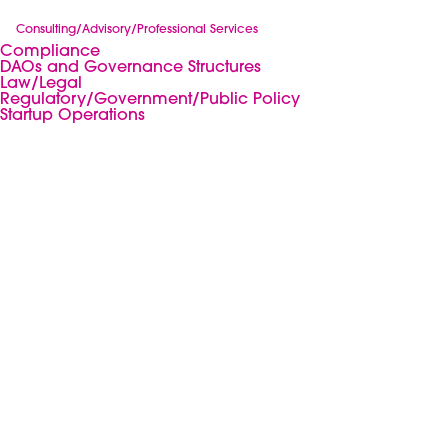
Consulting/Advisory/Professional Services
Compliance
DAOs and Governance Structures
Law/Legal
Regulatory/Government/Public Policy
Startup Operations