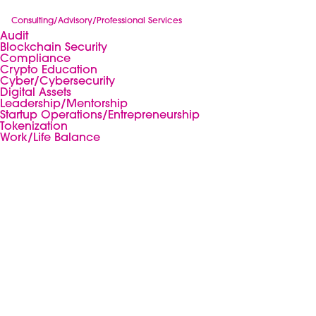
Consulting/Advisory/Professional Services
Audit
Blockchain Security
Compliance
Crypto Education
Cyber/Cybersecurity
Digital Assets
Leadership/Mentorship
Startup Operations/Entrepreneurship
Tokenization
Work/Life Balance