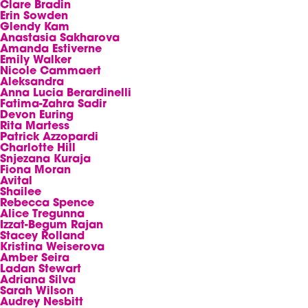
Clare Bradin
Erin Sowden
Glendy Kam
Anastasia Sakharova
Amanda Estiverne
Emily Walker
Nicole Cammaert
Aleksandra
Anna Lucia Berardinelli
Fatima-Zahra Sadir
Devon Euring
Rita Martess
Patrick Azzopardi
Charlotte Hill
Snjezana Kuraja
Fiona Moran
Avital
Shailee
Rebecca Spence
Alice Tregunna
Izzat-Begum Rajan
Stacey Rolland
Kristina Weiserova
Amber Seira
Ladan Stewart
Adriana Silva
Sarah Wilson
Audrey Nesbitt