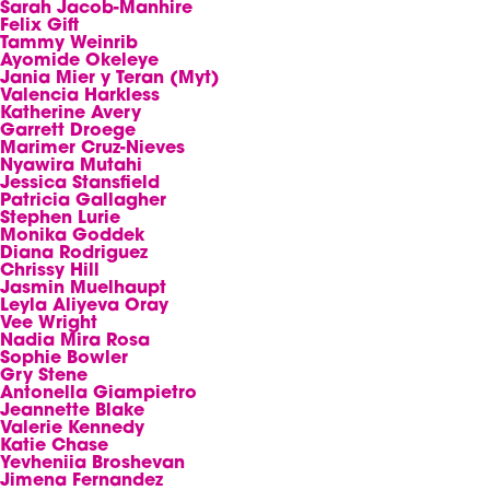
Sarah Jacob-Manhire
Felix Gift
Tammy Weinrib
Ayomide Okeleye
Jania Mier y Teran (Myt)
Valencia Harkless
Katherine Avery
Garrett Droege
Marimer Cruz-Nieves
Nyawira Mutahi
Jessica Stansfield
Patricia Gallagher
Stephen Lurie
Monika Goddek
Diana Rodriguez
Chrissy Hill
Jasmin Muelhaupt
Leyla Aliyeva Oray
Vee Wright
Nadia Mira Rosa
Sophie Bowler
Gry Stene
Antonella Giampietro
Jeannette Blake
Valerie Kennedy
Katie Chase
Yevheniia Broshevan
Jimena Fernandez