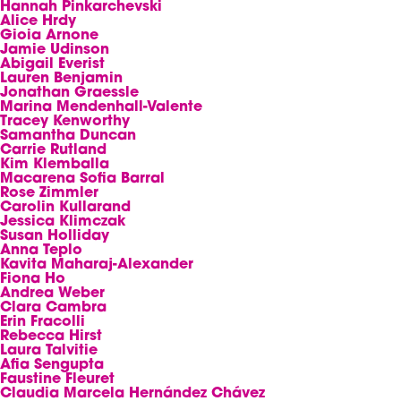
Hannah Pinkarchevski
Alice Hrdy
Gioia Arnone
Jamie Udinson
Abigail Everist
Lauren Benjamin
Jonathan Graessle
Marina Mendenhall-Valente
Tracey Kenworthy
Samantha Duncan
Carrie Rutland
Kim Klemballa
Macarena Sofia Barral
Rose Zimmler
Carolin Kullarand
Jessica Klimczak
Susan Holliday
Anna Teplo
Kavita Maharaj-Alexander
Fiona Ho
Andrea Weber
Clara Cambra
Erin Fracolli
Rebecca Hirst
Laura Talvitie
Afia Sengupta
Faustine Fleuret
Claudia Marcela Hernández Chávez