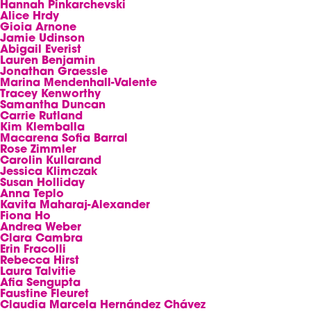
Hannah Pinkarchevski
Alice Hrdy
Gioia Arnone
Jamie Udinson
Abigail Everist
Lauren Benjamin
Jonathan Graessle
Marina Mendenhall-Valente
Tracey Kenworthy
Samantha Duncan
Carrie Rutland
Kim Klemballa
Macarena Sofia Barral
Rose Zimmler
Carolin Kullarand
Jessica Klimczak
Susan Holliday
Anna Teplo
Kavita Maharaj-Alexander
Fiona Ho
Andrea Weber
Clara Cambra
Erin Fracolli
Rebecca Hirst
Laura Talvitie
Afia Sengupta
Faustine Fleuret
Claudia Marcela Hernández Chávez