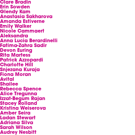
Clare Bradin
Erin Sowden
Glendy Kam
Anastasia Sakharova
Amanda Estiverne
Emily Walker
Nicole Cammaert
Aleksandra
Anna Lucia Berardinelli
Fatima-Zahra Sadir
Devon Euring
Rita Martess
Patrick Azzopardi
Charlotte Hill
Snjezana Kuraja
Fiona Moran
Avital
Shailee
Rebecca Spence
Alice Tregunna
Izzat-Begum Rajan
Stacey Rolland
Kristina Weiserova
Amber Seira
Ladan Stewart
Adriana Silva
Sarah Wilson
Audrey Nesbitt