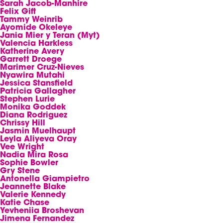
Sarah Jacob-Manhire
Felix Gift
Tammy Weinrib
Ayomide Okeleye
Jania Mier y Teran (Myt)
Valencia Harkless
Katherine Avery
Garrett Droege
Marimer Cruz-Nieves
Nyawira Mutahi
Jessica Stansfield
Patricia Gallagher
Stephen Lurie
Monika Goddek
Diana Rodriguez
Chrissy Hill
Jasmin Muelhaupt
Leyla Aliyeva Oray
Vee Wright
Nadia Mira Rosa
Sophie Bowler
Gry Stene
Antonella Giampietro
Jeannette Blake
Valerie Kennedy
Katie Chase
Yevheniia Broshevan
Jimena Fernandez