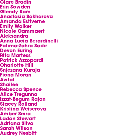
Clare Bradin
Erin Sowden
Glendy Kam
Anastasia Sakharova
Amanda Estiverne
Emily Walker
Nicole Cammaert
Aleksandra
Anna Lucia Berardinelli
Fatima-Zahra Sadir
Devon Euring
Rita Martess
Patrick Azzopardi
Charlotte Hill
Snjezana Kuraja
Fiona Moran
Avital
Shailee
Rebecca Spence
Alice Tregunna
Izzat-Begum Rajan
Stacey Rolland
Kristina Weiserova
Amber Seira
Ladan Stewart
Adriana Silva
Sarah Wilson
Audrey Nesbitt