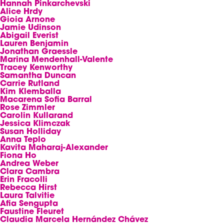
Hannah Pinkarchevski
Alice Hrdy
Gioia Arnone
Jamie Udinson
Abigail Everist
Lauren Benjamin
Jonathan Graessle
Marina Mendenhall-Valente
Tracey Kenworthy
Samantha Duncan
Carrie Rutland
Kim Klemballa
Macarena Sofia Barral
Rose Zimmler
Carolin Kullarand
Jessica Klimczak
Susan Holliday
Anna Teplo
Kavita Maharaj-Alexander
Fiona Ho
Andrea Weber
Clara Cambra
Erin Fracolli
Rebecca Hirst
Laura Talvitie
Afia Sengupta
Faustine Fleuret
Claudia Marcela Hernández Chávez