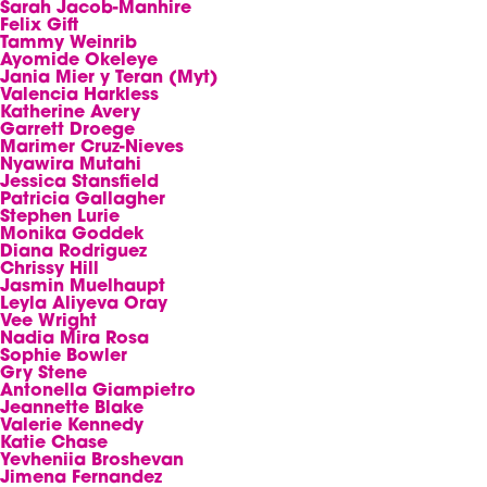
Sarah Jacob-Manhire
Felix Gift
Tammy Weinrib
Ayomide Okeleye
Jania Mier y Teran (Myt)
Valencia Harkless
Katherine Avery
Garrett Droege
Marimer Cruz-Nieves
Nyawira Mutahi
Jessica Stansfield
Patricia Gallagher
Stephen Lurie
Monika Goddek
Diana Rodriguez
Chrissy Hill
Jasmin Muelhaupt
Leyla Aliyeva Oray
Vee Wright
Nadia Mira Rosa
Sophie Bowler
Gry Stene
Antonella Giampietro
Jeannette Blake
Valerie Kennedy
Katie Chase
Yevheniia Broshevan
Jimena Fernandez